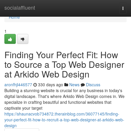
Home
socialaffluent
Togg
navi
Home
1
Finding Your Perfect Fit: How
to Source a Top Web Designer
at Arkido Web Design
aronfhjl446577
330 days ago
News
Discuss
Building a stunning website is crucial for any business in today's
digital landscape. That's where Arkido Web Design comes in. We
specialize in crafting beautiful and functional websites that
captivate your target
https://shaunacvob734872.therainblog.com/36077145/finding-
your-perfect-fit-how-to-recruit-a-top-web-designer-at-arkido-web-
design