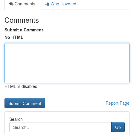
Comments
Who Upvoted
Comments
Submit a Comment
No HTML
HTML is disabled
Report Page
Search
Go