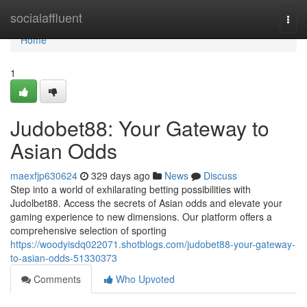
Home
socialaffluent
Togg
navi
Home
1
Judobet88: Your Gateway to
Asian Odds
maexfjp630624
329 days ago
News
Discuss
Step into a world of exhilarating betting possibilities with
Judolbet88. Access the secrets of Asian odds and elevate your
gaming experience to new dimensions. Our platform offers a
comprehensive selection of sporting
https://woodyisdq022071.shotblogs.com/judobet88-your-gateway-
to-asian-odds-51330373
Comments
Who Upvoted