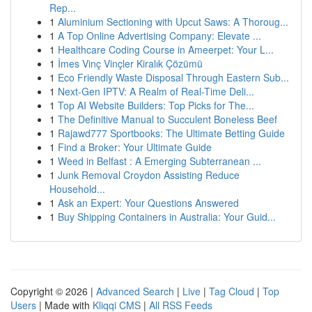
Rep...
1
Aluminium Sectioning with Upcut Saws: A Thoroug...
1
A Top Online Advertising Company: Elevate ...
1
Healthcare Coding Course in Ameerpet: Your L...
1
İmes Vinç Vinçler Kiralık Çözümü
1
Eco Friendly Waste Disposal Through Eastern Sub...
1
Next-Gen IPTV: A Realm of Real-Time Deli...
1
Top AI Website Builders: Top Picks for The...
1
The Definitive Manual to Succulent Boneless Beef
1
Rajawd777 Sportbooks: The Ultimate Betting Guide
1
Find a Broker: Your Ultimate Guide
1
Weed in Belfast : A Emerging Subterranean ...
1
Junk Removal Croydon Assisting Reduce
Household...
1
Ask an Expert: Your Questions Answered
1
Buy Shipping Containers in Australia: Your Guid...
Copyright © 2026 |
Advanced Search
|
Live
|
Tag Cloud
|
Top
Users
| Made with
Kliqqi CMS
|
All RSS Feeds