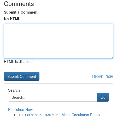
Comments
Submit a Comment
No HTML
HTML is disabled
Report Page
Search
Go
Published News
1
10397278 & 10397279: Miele Circulation Pump