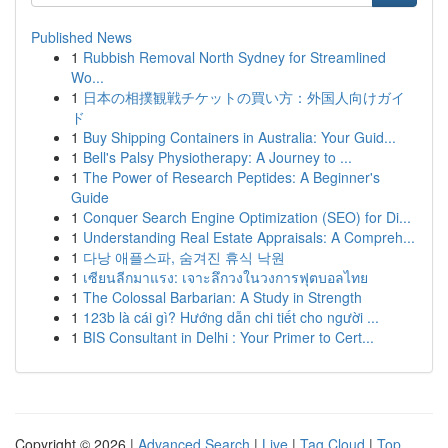
Published News
1
Rubbish Removal North Sydney for Streamlined
Wo...
1
日本の相撲観戦チケットの買い方：外国人向けガイ
ド
1
Buy Shipping Containers in Australia: Your Guid...
1
Bell's Palsy Physiotherapy: A Journey to ...
1
The Power of Research Peptides: A Beginner's
Guide
1
Conquer Search Engine Optimization (SEO) for Di...
1
Understanding Real Estate Appraisals: A Compreh...
1
다낭 애플스파, 숨겨진 휴식 낙원
1
เซียนลีกมาแรง: เจาะลึกวงในวงการฟุตบอลไทย
1
The Colossal Barbarian: A Study in Strength
1
123b là cái gì? Hướng dẫn chi tiết cho người ...
1
BIS Consultant in Delhi : Your Primer to Cert...
Copyright © 2026 |
Advanced Search
|
Live
|
Tag Cloud
|
Top