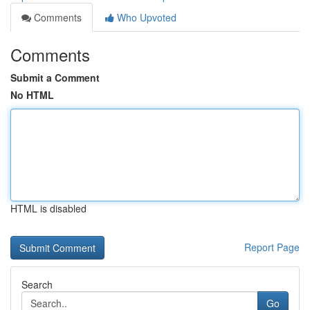
Comments
Who Upvoted
Comments
Submit a Comment
No HTML
HTML is disabled
Report Page
Search
Go