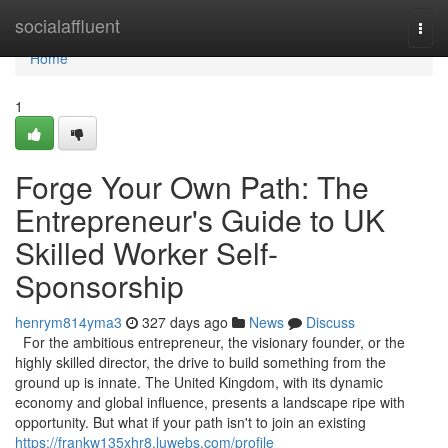
Home
socialaffluent
Togg
navi
Home
1
Forge Your Own Path: The
Entrepreneur's Guide to UK
Skilled Worker Self-
Sponsorship
henrym814yma3
327 days ago
News
Discuss
For the ambitious entrepreneur, the visionary founder, or the
highly skilled director, the drive to build something from the
ground up is innate. The United Kingdom, with its dynamic
economy and global influence, presents a landscape ripe with
opportunity. But what if your path isn't to join an existing
https://frankw135xhr8.luwebs.com/profile