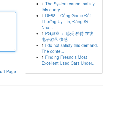
1
The System cannot satisfy
this query .
1
DE88 – Cổng Game Đổi
Thưởng Uy Tín, Đăng Ký
Nha...
1
PG游戏 ： 感受 独特 在线
电子游艺 快感
1
I do not satisfy this demand.
The conte...
1
Finding Fresno's Most
Excellent Used Cars Under...
ort Page