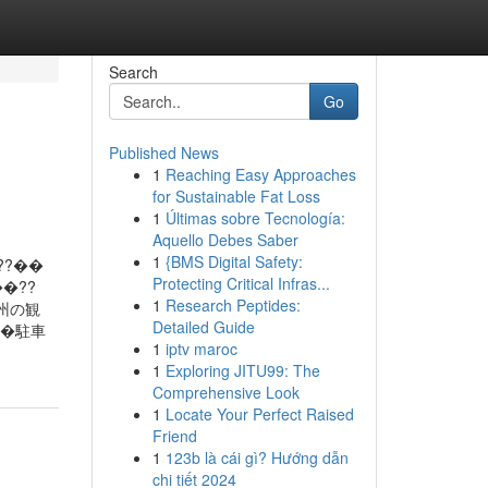
Search
Go
Published News
1
Reaching Easy Approaches
for Sustainable Fat Loss
1
Últimas sobre Tecnología:
Aquello Debes Saber
1
{BMS Digital Safety:
??��
Protecting Critical Infras...
�??
1
Research Peptides:
慶州の観
Detailed Guide
��駐車
1
iptv maroc
1
Exploring JITU99: The
Comprehensive Look
1
Locate Your Perfect Raised
Friend
1
123b là cái gì? Hướng dẫn
chi tiết 2024