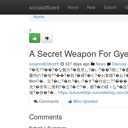
Home
socialaffluent
Home
New
Submit
G
Home
1
A Secret Weapon For Gye
lucianod639odr0
327 days ago
News
Discuss
?�先??��?�な魅力?�発見し?�い?��?様に?�
慶州の?�地??��?�気?�感?�た?�お客様?�お?�
8km?�、立?�に?�れ?�い?�す?�付近に??��
光?�非常に便利?�立?�で?�。館?�の様々な?�設
場?�併�?�...
https://juliuse60qe.ourcodeblog.com/
Comments
Who Upvoted
Comments