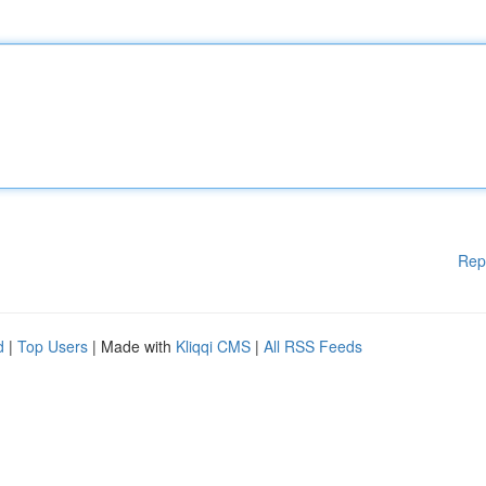
Rep
d
|
Top Users
| Made with
Kliqqi CMS
|
All RSS Feeds