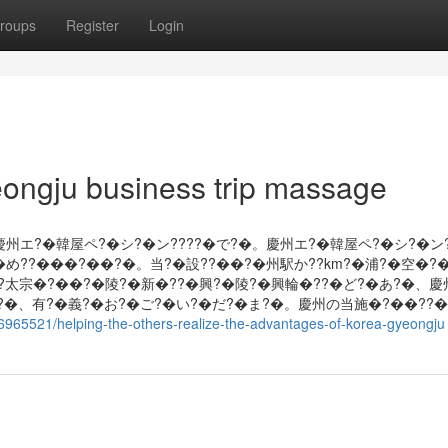
roups
Register
Login
ongju business trip massage
慶州エ?�韓屋ペ?�シ?�ン????�で?�。慶州エ?�韓屋ペ?�シ?�ン
め??���?��?�。当?�設??��?�州駅か??km?�浦?�空�?�
�?太宗�?��?�陵?�新�??�興?�陵?�興輪�??�ど?�あ?�、
?�、有?�義?�お?�ご?�い?�だ?�ま?�。慶州の当施�?��??
36965521/helping-the-others-realize-the-advantages-of-korea-gyeongju