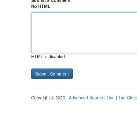
Submit a Comment
No HTML
HTML is disabled
Copyright © 2026 |
Advanced Search
|
Live
|
Tag Clou