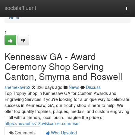
Home
socialaffluent
Togg
navi
Home
1
Kennesaw GA - Award
Ceremony Shop Serving
Canton, Smyrna and Roswell
shemekavr52
326 days ago
News
Discuss
Top Trophy Shop in Kennesaw GA for Custom Awards and
Engraving Services If you're looking for a unique way to celebrate
success in Kennesaw, GA, our trophy shop is here to help. We
offer top-quality trophies, plaques, medals, and custom engraving
—all with a friendly, local touch. Imagine the pride of
https://nevaehsk18.wikicarrier.com/user
Comments
Who Upvoted