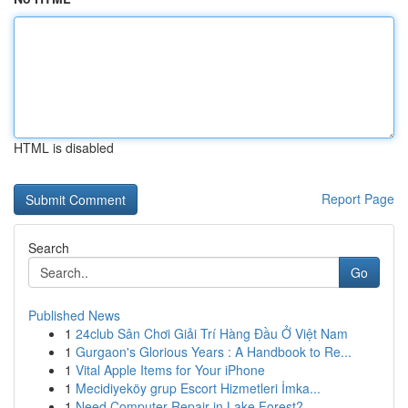
HTML is disabled
Report Page
Search
Go
Published News
1
24club Sân Chơi Giải Trí Hàng Đầu Ở Việt Nam
1
Gurgaon's Glorious Years : A Handbook to Re...
1
Vital Apple Items for Your iPhone
1
Mecidiyeköy grup Escort Hizmetleri İmka...
1
Need Computer Repair in Lake Forest?