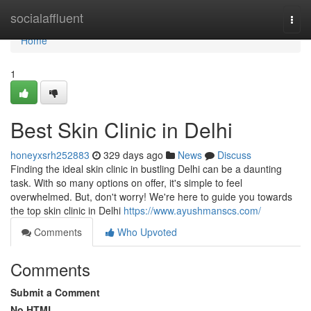
Home
socialaffluent
Togg
navi
Home
1
Best Skin Clinic in Delhi
honeyxsrh252883
329 days ago
News
Discuss
Finding the ideal skin clinic in bustling Delhi can be a daunting
task. With so many options on offer, it's simple to feel
overwhelmed. But, don't worry! We're here to guide you towards
the top skin clinic in Delhi
https://www.ayushmanscs.com/
Comments
Who Upvoted
Comments
Submit a Comment
No HTML