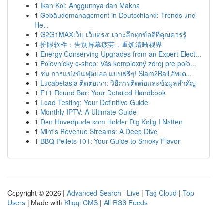
1
Ikan Koi: Anggunnya dan Makna
1
Gebäudemanagement in Deutschland: Trends und
He...
1
G2G1MAXเว็บ เว็บตรง: เจาะลึกทุกข้อดีที่คุณควรรู้
1
护眼软件：告别屏幕疲劳，重焕清晰视界
1
Energy Conserving Upgrades from an Expert Elect...
1
Poľovnícky e-shop: Váš komplexný zdroj pre poľo...
1
ชม การแข่งขันฟุตบอล แบบฟรีๆ! Siam2Ball อัพเด...
1
Lucabetasia ติดต่อเรา: วิธีการติดต่อและข้อมูลสำคัญ
1
F11 Round Bar: Your Detailed Handbook
1
Load Testing: Your Definitive Guide
1
Monthly IPTV: A Ultimate Guide
1
Den Hovedpude som Holder Dig Kølig I Natten
1
Mint's Revenue Streams: A Deep Dive
1
BBQ Pellets 101: Your Guide to Smoky Flavor
Copyright © 2026 |
Advanced Search
|
Live
|
Tag Cloud
|
Top
Users
| Made with
Kliqqi CMS
|
All RSS Feeds