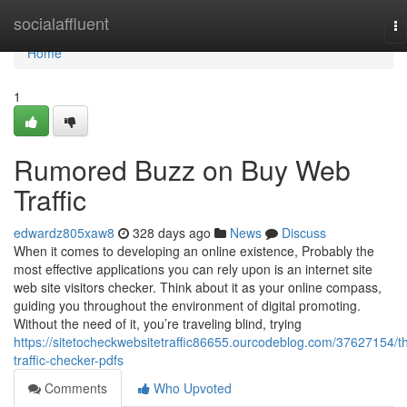
Home
socialaffluent
To
na
Home
1
Rumored Buzz on Buy Web
Traffic
edwardz805xaw8
328 days ago
News
Discuss
When it comes to developing an online existence, Probably the
most effective applications you can rely upon is an internet site
web site visitors checker. Think about it as your online compass,
guiding you throughout the environment of digital promoting.
Without the need of it, you’re traveling blind, trying
https://sitetocheckwebsitetraffic86655.ourcodeblog.com/37627154/t
traffic-checker-pdfs
Comments
Who Upvoted