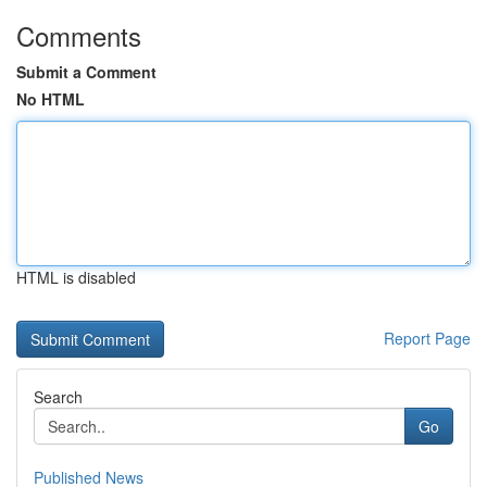
Comments
Submit a Comment
No HTML
HTML is disabled
Report Page
Search
Go
Published News