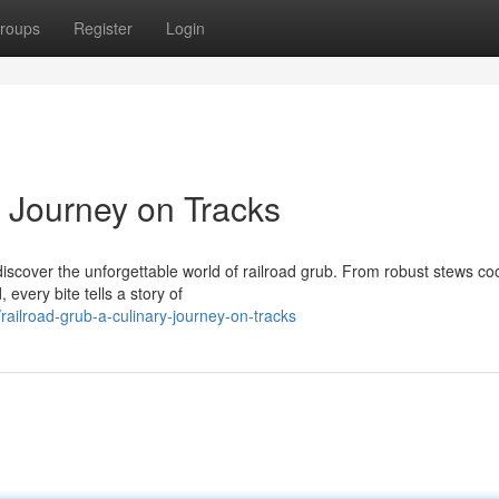
roups
Register
Login
y Journey on Tracks
 discover the unforgettable world of railroad grub. From robust stews c
every bite tells a story of
ilroad-grub-a-culinary-journey-on-tracks