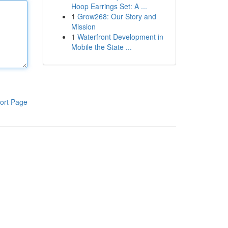
Hoop Earrings Set: A ...
1
Grow268: Our Story and
Mission
1
Waterfront Development in
Mobile the State ...
ort Page