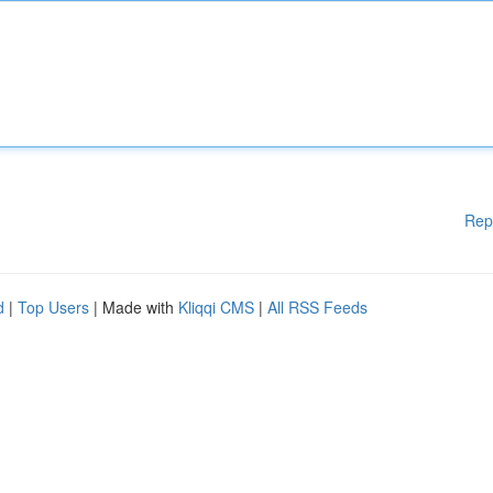
Rep
d
|
Top Users
| Made with
Kliqqi CMS
|
All RSS Feeds