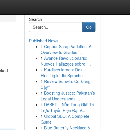
Search
Go
Published News
1
Copper Scrap Varieties: A
Overview to Grades ...
1
Avance Revolucionario:
Nuevos Hallazgos sobre l...
1
Kurdisch lernen: Dein
ooked
Einstieg in die Sprache
1
Review Sunwin: Có Đáng
Cậy?
1
Boosting Justice: Pakistan’s
Legal Understandin...
1
DABET – Nền Tảng Giải Trí
Trực Tuyến Hiện Đại V...
1
Global SEO: A Complete
Guide
1
Blue Butterfly Necklace &