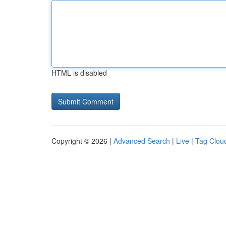
HTML is disabled
Copyright © 2026 |
Advanced Search
|
Live
|
Tag Clou