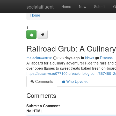
Home
socialaffluent
Home
New
Submit
G
Home
1
Railroad Grub: A Culinar
majackti443018
326 days ago
News
Discuss
All aboard for a culinary adventure! Ride the rails and
over open flames to sweet treats baked fresh on-board, 
https://susanwrxe077100.creacionblog.com/36748012/ra
Comments
Who Upvoted
Comments
Submit a Comment
No HTML