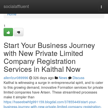
Home
socialaffluent
Togg
navi
Home
1
Start Your Business Journey
with New Private Limited
Company Registration
Services in Kaithal Now
allenfzur089996
326 days ago
News
Discuss
Kaithal is witnessing a surge in entrepreneurial spirit, and to cater
to this growing demand, innovative Formation services for private
limited companies have Arisen. These streamlined processes
make it simpler than
https://haseebwhfg991159.blogdal.com/37855449/start-your-
business-journey-with-new-private-limited-company-registration-