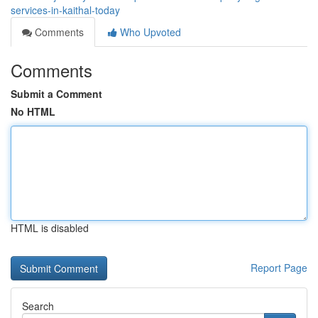
services-in-kaithal-today
Comments
Who Upvoted
Comments
Submit a Comment
No HTML
HTML is disabled
Report Page
Search