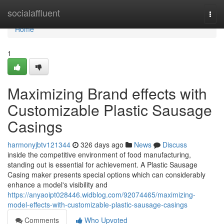
Home
socialaffluent
Togg
navi
Home
1
Maximizing Brand effects with
Customizable Plastic Sausage
Casings
harmonyjbtv121344
326 days ago
News
Discuss
inside the competitive environment of food manufacturing,
standing out is essential for achievement. A Plastic Sausage
Casing maker presents special options which can considerably
enhance a model's visibility and
https://anyaoipt028446.widblog.com/92074465/maximizing-
model-effects-with-customizable-plastic-sausage-casings
Comments
Who Upvoted