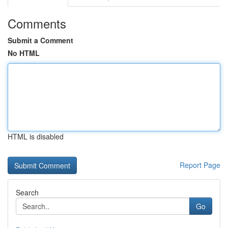
Comments
Submit a Comment
No HTML
HTML is disabled
Report Page
Search
Go