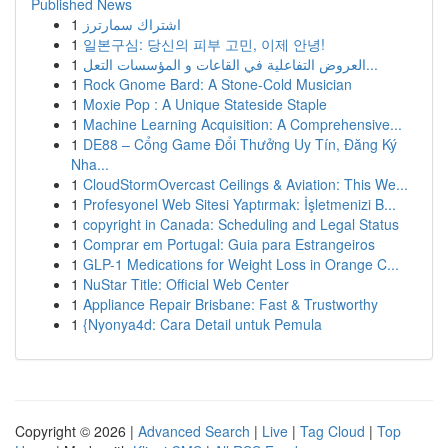
Published News
1
اشتراك سمارترز
1
일본구심: 당신의 피부 고민, 이제 안녕!
1
العروض التفاعلية في القاعات و المؤسسات التعل...
1
Rock Gnome Bard: A Stone-Cold Musician
1
Moxie Pop : A Unique Stateside Staple
1
Machine Learning Acquisition: A Comprehensive...
1
DE88 – Cổng Game Đổi Thưởng Uy Tín, Đăng Ký
Nha...
1
CloudStormOvercast Ceilings & Aviation: This We...
1
Profesyonel Web Sitesi Yaptırmak: İşletmenizi B...
1
copyright in Canada: Scheduling and Legal Status
1
Comprar em Portugal: Guia para Estrangeiros
1
GLP-1 Medications for Weight Loss in Orange C...
1
NuStar Title: Official Web Center
1
Appliance Repair Brisbane: Fast & Trustworthy
1
{Nyonya4d: Cara Detail untuk Pemula
Copyright © 2026 |
Advanced Search
|
Live
|
Tag Cloud
|
Top