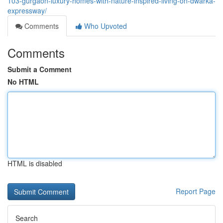
103-gurgaon-luxury-homes-with-nature-inspired-living-on-dwarka-
expressway/
Comments
Who Upvoted
Comments
Submit a Comment
No HTML
HTML is disabled
Report Page
Search