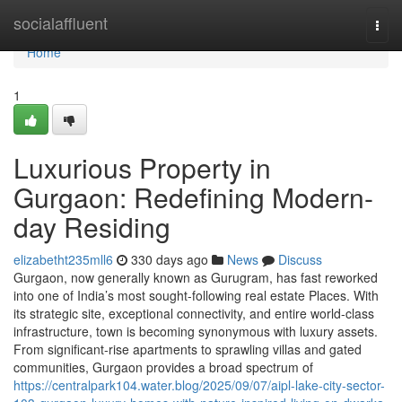
Home
socialaffluent
Togg
navi
Home
1
Luxurious Property in
Gurgaon: Redefining Modern-
day Residing
elizabetht235mll6
330 days ago
News
Discuss
Gurgaon, now generally known as Gurugram, has fast reworked
into one of India’s most sought-following real estate Places. With
its strategic site, exceptional connectivity, and entire world-class
infrastructure, town is becoming synonymous with luxury assets.
From significant-rise apartments to sprawling villas and gated
communities, Gurgaon provides a broad spectrum of
https://centralpark104.water.blog/2025/09/07/aipl-lake-city-sector-