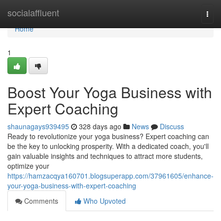
Home
socialaffluent
Togg
navi
Home
1
Boost Your Yoga Business with
Expert Coaching
shaunagays939495
328 days ago
News
Discuss
Ready to revolutionize your yoga business? Expert coaching can
be the key to unlocking prosperity. With a dedicated coach, you'll
gain valuable insights and techniques to attract more students,
optimize your
https://hamzacqya160701.blogsuperapp.com/37961605/enhance-
your-yoga-business-with-expert-coaching
Comments
Who Upvoted