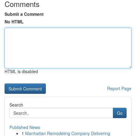
Comments
Submit a Comment
No HTML
HTML is disabled
Report Page
Search
Go
Published News
1
Manhattan Remodeling Company Delivering