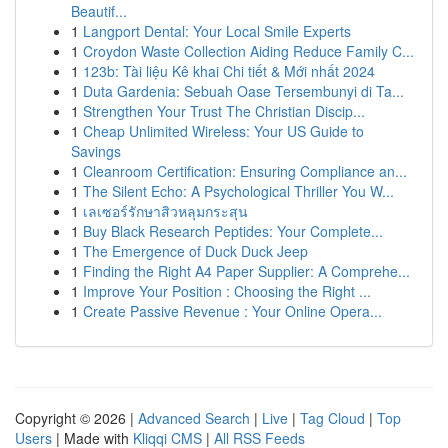
Beautif...
1
Langport Dental: Your Local Smile Experts
1
Croydon Waste Collection Aiding Reduce Family C...
1
123b: Tài liệu Kê khai Chi tiết & Mới nhất 2024
1
Duta Gardenia: Sebuah Oase Tersembunyi di Ta...
1
Strengthen Your Trust The Christian Discip...
1
Cheap Unlimited Wireless: Your US Guide to
Savings
1
Cleanroom Certification: Ensuring Compliance an...
1
The Silent Echo: A Psychological Thriller You W...
1
เลเซอร์รักษาสิวหลุมกระสุน
1
Buy Black Research Peptides: Your Complete...
1
The Emergence of Duck Duck Jeep
1
Finding the Right A4 Paper Supplier: A Comprehe...
1
Improve Your Position : Choosing the Right ...
1
Create Passive Revenue : Your Online Opera...
Copyright © 2026 |
Advanced Search
|
Live
|
Tag Cloud
|
Top
Users
| Made with
Kliqqi CMS
|
All RSS Feeds