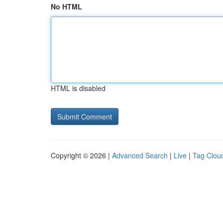
No HTML
HTML is disabled
Copyright © 2026 |
Advanced Search
|
Live
|
Tag Clou