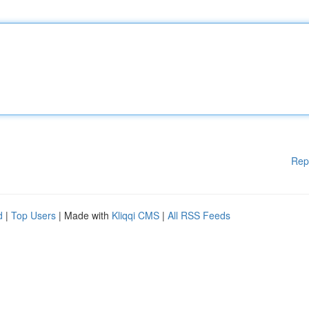
Rep
d
|
Top Users
| Made with
Kliqqi CMS
|
All RSS Feeds