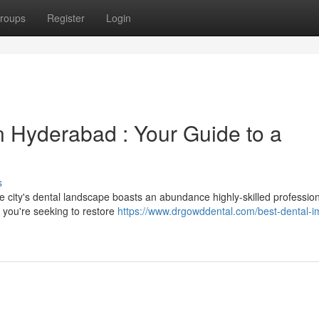
roups
Register
Login
n Hyderabad : Your Guide to a
s
e city's dental landscape boasts an abundance highly-skilled professio
r you're seeking to restore
https://www.drgowddental.com/best-dental-i