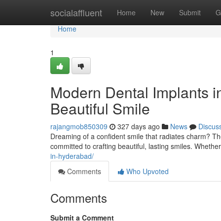
Home
socialaffluent
Home
New
Submit
G
Home
1
Modern Dental Implants i
Beautiful Smile
rajangmob850309
327 days ago
News
Discus
Dreaming of a confident smile that radiates charm? Th
committed to crafting beautiful, lasting smiles. Whethe
in-hyderabad/
Comments
Who Upvoted
Comments
Submit a Comment