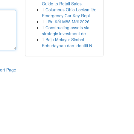
Guide to Retail Sales
1
Columbus Ohio Locksmith:
Emergency Car Key Repl...
1
Liên Kết M88 Mới 2026
1
Constructing assets via
strategic investment de...
1
Baju Melayu: Simbol
Kebudayaan dan Identiti N...
ort Page