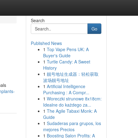
Search
Go
Published News
1
Top Vape Pens UK: A
Buyer's Guide
1
Turtle Candy: A Sweet
History
1
靓号地址生成器：轻松获取
波场靓号地址
nals
1
Artificial Intelligence
mplants-
Purchasing : A Compr...
1
Woreczki strunowe 8x18cm:
Idealne do każdego za...
1
The Agile Tabaxi Monk: A
Guide
1
Sudaderas para grupos, los
mejores Precios
1
Boosting Salon Profits: A