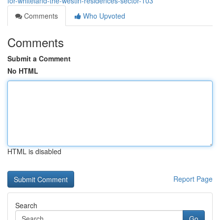
for-whiteland-the-westin-residences-sector-103
Comments
Who Upvoted
Comments
Submit a Comment
No HTML
HTML is disabled
Report Page
Search
Go