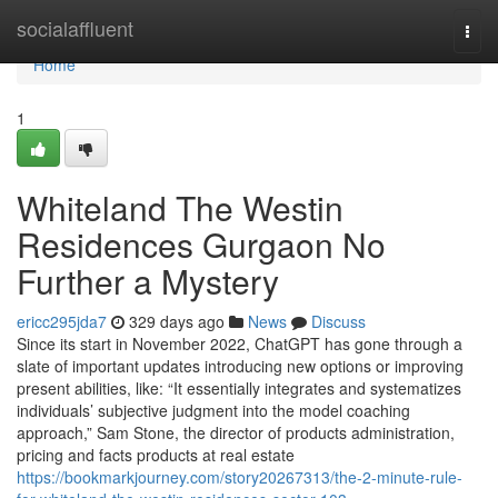
Home
socialaffluent
Togg
navi
Home
1
Whiteland The Westin
Residences Gurgaon No
Further a Mystery
ericc295jda7
329 days ago
News
Discuss
Since its start in November 2022, ChatGPT has gone through a
slate of important updates introducing new options or improving
present abilities, like: “It essentially integrates and systematizes
individuals’ subjective judgment into the model coaching
approach,” Sam Stone, the director of products administration,
pricing and facts products at real estate
https://bookmarkjourney.com/story20267313/the-2-minute-rule-