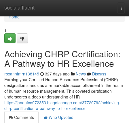
Home
socialaffluent
Togg
navi
Home
1
Achieving CHRP Certification:
A Pathway to HR Excellence
roxannfmrn138145
327 days ago
News
Discuss
Earning your Certified Human Resources Professional (CHRP)
designation stands as a remarkable accomplishment in the realm
of human resource management. This coveted certification
underscores a deep understanding of HR
https://janenfco972353.blogofchange.com/37720792/achieving-
chrp-certification-a-pathway-to-hr-excellence
Comments
Who Upvoted