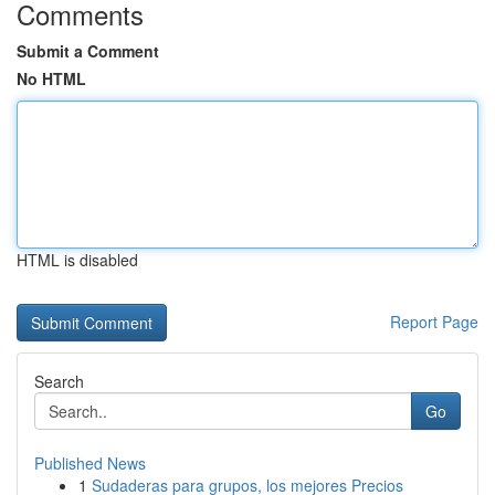
Comments
Submit a Comment
No HTML
HTML is disabled
Report Page
Search
Go
Published News
1
Sudaderas para grupos, los mejores Precios