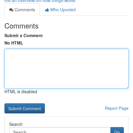
me-an-overview-on-how-things-works
Comments
Who Upvoted
Comments
Submit a Comment
No HTML
HTML is disabled
Report Page
Search
Go