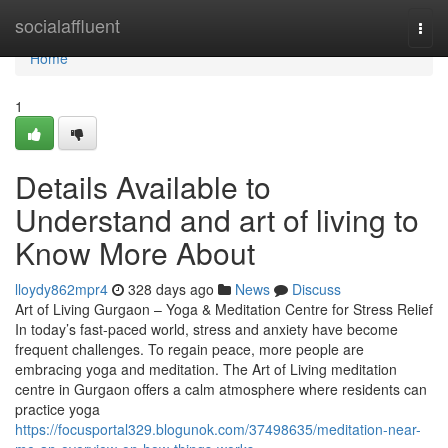
Home
socialaffluent
Togg
navi
Home
1
Details Available to
Understand and art of living to
Know More About
lloydy862mpr4
328 days ago
News
Discuss
Art of Living Gurgaon – Yoga & Meditation Centre for Stress Relief
In today’s fast-paced world, stress and anxiety have become
frequent challenges. To regain peace, more people are
embracing yoga and meditation. The Art of Living meditation
centre in Gurgaon offers a calm atmosphere where residents can
practice yoga
https://focusportal329.blogunok.com/37498635/meditation-near-