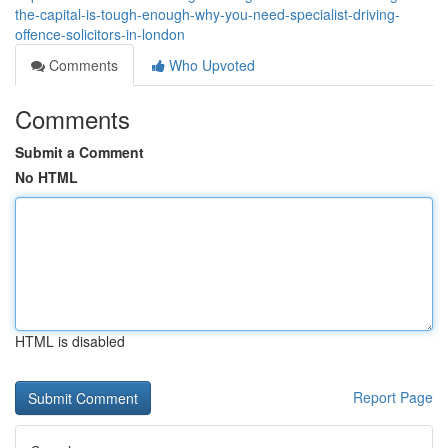
the-capital-is-tough-enough-why-you-need-specialist-driving-
offence-solicitors-in-london
Comments
Who Upvoted
Comments
Submit a Comment
No HTML
HTML is disabled
Report Page