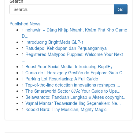
Search
Go
Published News
1
nohuwin – Đăng Nhập Nhanh, Khám Phá Kho Game
Đ...
1
Introducing BrightMeds GLP-1
1
Ratudepo: Kehidupan dan Perjuangannya
1
Registered Maltypoo Puppies: Welcome Your Next
...
1
Boost Your Social Media: Introducing RepliFy
1
Curso de Liderazgo y Gestión de Equipos: Guía C...
1
Parking Lot Resurfacing: A Full Guide
1
Top-of-the-line detection innovations reshapes ...
1
The Smartworld Sector 67A: Your Guide to Ups...
1
Belawantoto: Panduan Lengkap & Akses copyright...
1
Vajinal Mantar Tedavisinde İlaç Seçenekleri: Ne...
1
Kobold Bard: Tiny Musician, Mighty Magic