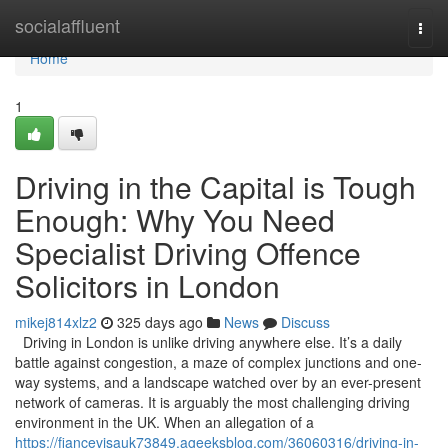
Home
socialaffluent
Togg
navi
Home
1
Driving in the Capital is Tough
Enough: Why You Need
Specialist Driving Offence
Solicitors in London
mikej814xlz2
325 days ago
News
Discuss
Driving in London is unlike driving anywhere else. It’s a daily
battle against congestion, a maze of complex junctions and one-
way systems, and a landscape watched over by an ever-present
network of cameras. It is arguably the most challenging driving
environment in the UK. When an allegation of a
https://fiancevisauk73849.ageeksblog.com/36060316/driving-in-