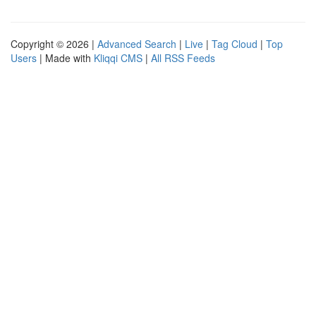
Copyright © 2026 |
Advanced Search
|
Live
|
Tag Cloud
|
Top
Users
| Made with
Kliqqi CMS
|
All RSS Feeds