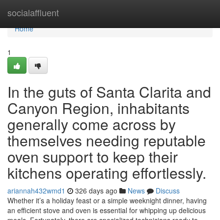
Home
socialaffluent
Home
1
In the guts of Santa Clarita and
Canyon Region, inhabitants
generally come across by
themselves needing reputable
oven support to keep their
kitchens operating effortlessly.
ariannah432wmd1
326 days ago
News
Discuss
Whether it’s a holiday feast or a simple weeknight dinner, having
an efficient stove and oven is essential for whipping up delicious