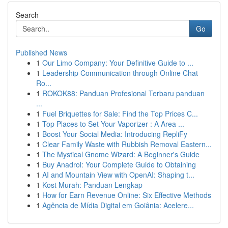
Search
Go
Published News
1
Our Limo Company: Your Definitive Guide to ...
1
Leadership Communication through Online Chat
Ro...
1
ROKOK88: Panduan Profesional Terbaru panduan
...
1
Fuel Briquettes for Sale: Find the Top Prices C...
1
Top Places to Set Your Vaporizer : A Area ...
1
Boost Your Social Media: Introducing RepliFy
1
Clear Family Waste with Rubbish Removal Eastern...
1
The Mystical Gnome Wizard: A Beginner's Guide
1
Buy Anadrol: Your Complete Guide to Obtaining
1
AI and Mountain View with OpenAI: Shaping t...
1
Kost Murah: Panduan Lengkap
1
How for Earn Revenue Online: Six Effective Methods
1
Agência de Mídia Digital em Goiânia: Acelere...