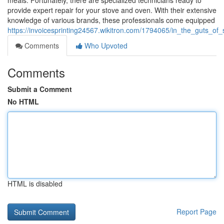
meals. Fortunately, there are specialized technicians ready to
provide expert repair for your stove and oven. With their extensive
knowledge of various brands, these professionals come equipped
https://invoicesprinting24567.wikitron.com/1794065/in_the_guts
Comments
Who Upvoted
Comments
Submit a Comment
No HTML
HTML is disabled
Report Page