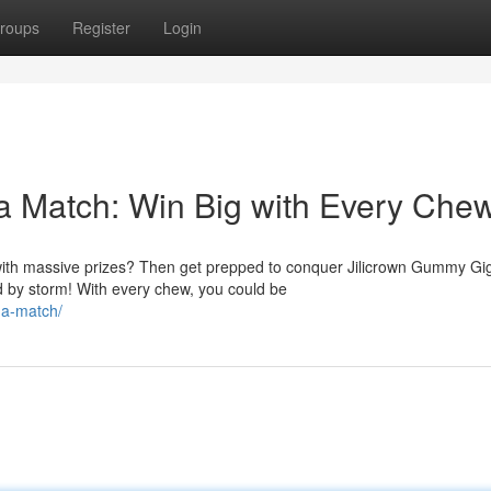
roups
Register
Login
a Match: Win Big with Every Chew
d with massive prizes? Then get prepped to conquer Jilicrown Gummy Gi
 by storm! With every chew, you could be
ga-match/