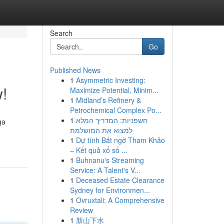
Search
Go
Published News
1
Asymmetric Investing:
!
Maximize Potential, Minim...
1
Midland’s Refinery &
Petrochemical Complex Po...
1
חשפניות: המדריך המלא
ga
למצוא את המושלמת
1
Dự tính Bất ngờ Tham Khảo
– Kết quả xổ số ...
1
Buhnanu's Streaming
Service: A Talent's V...
1
Deceased Estate Clearance
Sydney for Environmen...
1
Ovruxtali: A Comprehensive
Review
1
新山下水