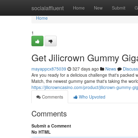
Home
socialaffluent
Home
New
Submit
G
Home
1
Get Jilicrown Gummy Gig
mayappcx875039
327 days ago
News
Discuss
Are you ready for a delicious challenge that's packe
Match, the newest gummy game that's taking the world
https://jilicrowncasino.com/product/jilicrown-gummy-gi
Comments
Who Upvoted
Comments
Submit a Comment
No HTML