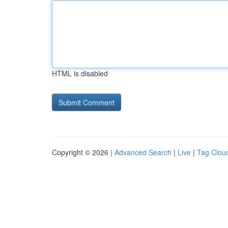
HTML is disabled
Copyright © 2026 |
Advanced Search
|
Live
|
Tag Clou