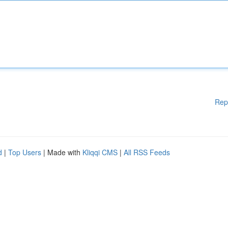
Rep
d
|
Top Users
| Made with
Kliqqi CMS
|
All RSS Feeds