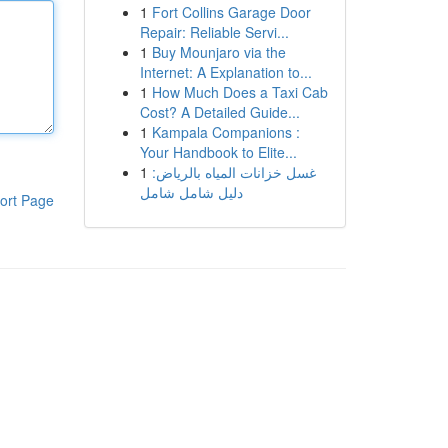
1
Fort Collins Garage Door
Repair: Reliable Servi...
1
Buy Mounjaro via the
Internet: A Explanation to...
1
How Much Does a Taxi Cab
Cost? A Detailed Guide...
1
Kampala Companions :
Your Handbook to Elite...
1
غسل خزانات المياه بالرياض:
دليل شامل شامل
ort Page