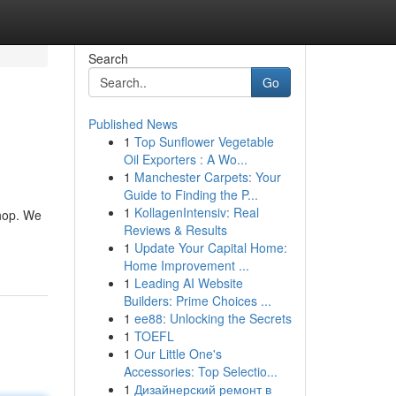
Search
Go
Published News
1
Top Sunflower Vegetable
Oil Exporters : A Wo...
1
Manchester Carpets: Your
Guide to Finding the P...
1
KollagenIntensiv: Real
Shop. We
Reviews & Results
1
Update Your Capital Home:
Home Improvement ...
1
Leading AI Website
Builders: Prime Choices ...
1
ee88: Unlocking the Secrets
1
TOEFL
1
Our Little One's
Accessories: Top Selectio...
1
Дизайнерский ремонт в