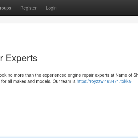
roups
Register
Login
r Experts
Look no more than the experienced engine repair experts at Name of 
 for all makes and models. Our team is
https://royzzwi463471.tokka-