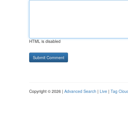
HTML is disabled
Copyright © 2026 |
Advanced Search
|
Live
|
Tag Clou