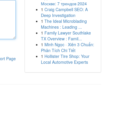
Москве: 7 трендов 2024
1
Craig Campbell SEO: A
Deep Investigation
1
The Ideal Microblading
Machines : Leading ...
1
Family Lawyer Southlake
TX Overview : Famil...
1
Minh Ngọc · Xiên 3 Chuẩn:
Phân Tích Chi Tiết
1
Hollister Tire Shop: Your
ort Page
Local Automotive Experts