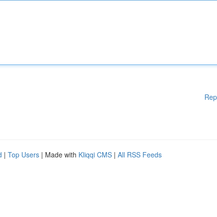
Rep
d
|
Top Users
| Made with
Kliqqi CMS
|
All RSS Feeds