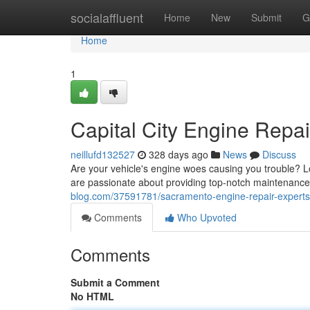
Home
socialaffluent
Home
New
Submit
G
Home
1
Capital City Engine Repai
neillufd132527
328 days ago
News
Discuss
Are your vehicle's engine woes causing you trouble? 
are passionate about providing top-notch maintenance
blog.com/37591781/sacramento-engine-repair-experts
Comments
Who Upvoted
Comments
Submit a Comment
No HTML