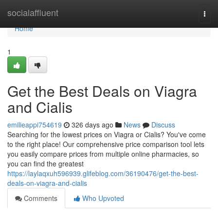
Home
socialaffluent
Togg
navi
Home
1
Get the Best Deals on Viagra
and Cialis
emilieappi754619
326 days ago
News
Discuss
Searching for the lowest prices on Viagra or Cialis? You've come
to the right place! Our comprehensive price comparison tool lets
you easily compare prices from multiple online pharmacies, so
you can find the greatest
https://laylaqxuh596939.glifeblog.com/36190476/get-the-best-
deals-on-viagra-and-cialis
Comments
Who Upvoted