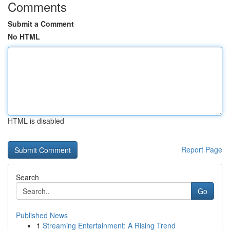
Comments
Submit a Comment
No HTML
HTML is disabled
Report Page
Search
Go
Published News
1
Streaming Entertainment: A Rising Trend