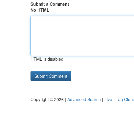
Submit a Comment
No HTML
HTML is disabled
Copyright © 2026 |
Advanced Search
|
Live
|
Tag Clou