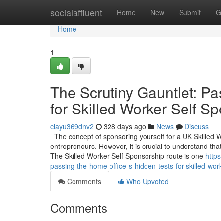
Home
socialaffluent
Home
New
Submit
G
Home
1
The Scrutiny Gauntlet: Pa
for Skilled Worker Self S
clayu369dnv2
328 days ago
News
Discuss
The concept of sponsoring yourself for a UK Skilled 
entrepreneurs. However, it is crucial to understand that
The Skilled Worker Self Sponsorship route is one
http
passing-the-home-office-s-hidden-tests-for-skilled-wor
Comments
Who Upvoted
Comments