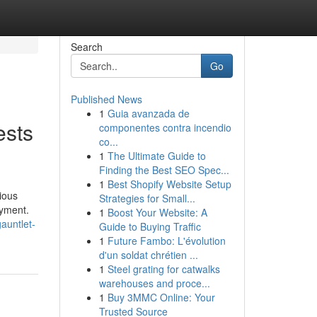
Search
Go
Published News
1
Guia avanzada de
ests
componentes contra incendio
co...
1
The Ultimate Guide to
Finding the Best SEO Spec...
1
Best Shopify Website Setup
ious
Strategies for Small...
oyment.
1
Boost Your Website: A
auntlet-
Guide to Buying Traffic
1
Future Fambo: L'évolution
d'un soldat chrétien ...
1
Steel grating for catwalks
warehouses and proce...
1
Buy 3MMC Online: Your
Trusted Source