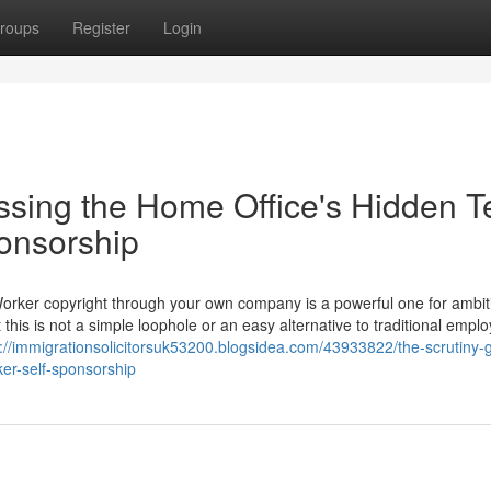
roups
Register
Login
ssing the Home Office's Hidden T
ponsorship
Worker copyright through your own company is a powerful one for ambit
 this is not a simple loophole or an easy alternative to traditional empl
s://immigrationsolicitorsuk53200.blogsidea.com/43933822/the-scrutiny-g
ker-self-sponsorship