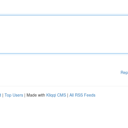
Rep
d
|
Top Users
| Made with
Kliqqi CMS
|
All RSS Feeds