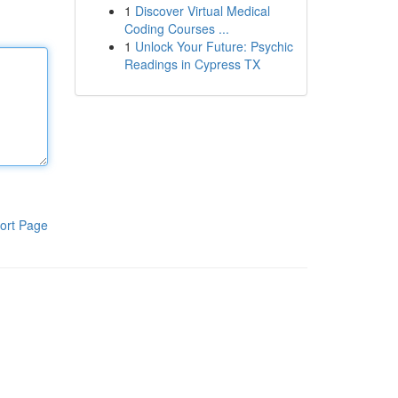
1
Discover Virtual Medical
Coding Courses ...
1
Unlock Your Future: Psychic
Readings in Cypress TX
ort Page