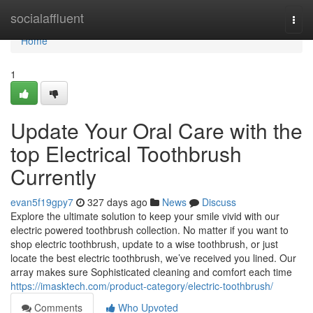
Home
socialaffluent
Togg
navi
Home
1
Update Your Oral Care with the
top Electrical Toothbrush
Currently
evan5f19gpy7
327 days ago
News
Discuss
Explore the ultimate solution to keep your smile vivid with our
electric powered toothbrush collection. No matter if you want to
shop electric toothbrush, update to a wise toothbrush, or just
locate the best electric toothbrush, we’ve received you lined. Our
array makes sure Sophisticated cleaning and comfort each time
https://imasktech.com/product-category/electric-toothbrush/
Comments
Who Upvoted