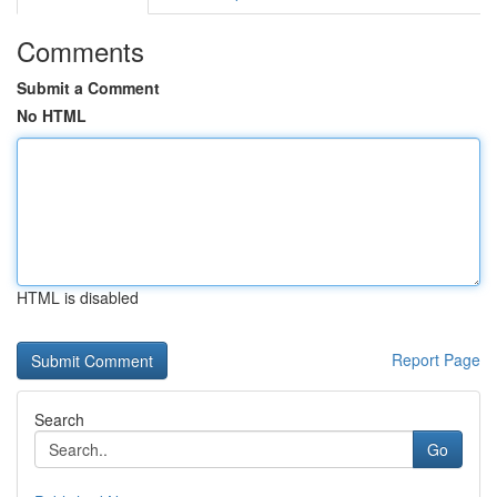
Comments
Submit a Comment
No HTML
HTML is disabled
Report Page
Search
Go