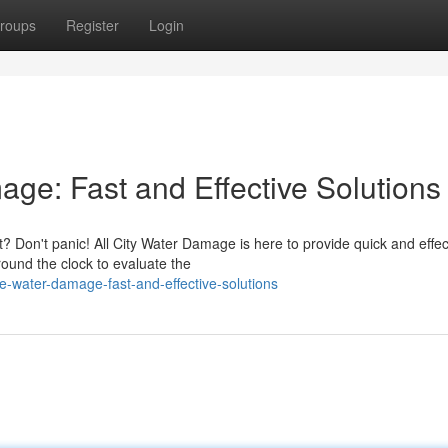
roups
Register
Login
ge: Fast and Effective Solutions
 Don't panic! All City Water Damage is here to provide quick and effec
round the clock to evaluate the
e-water-damage-fast-and-effective-solutions