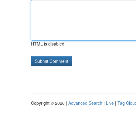
HTML is disabled
Copyright © 2026 |
Advanced Search
|
Live
|
Tag Clou