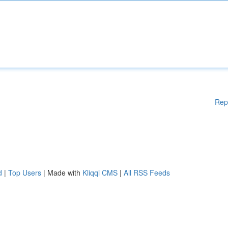
Rep
d
|
Top Users
| Made with
Kliqqi CMS
|
All RSS Feeds