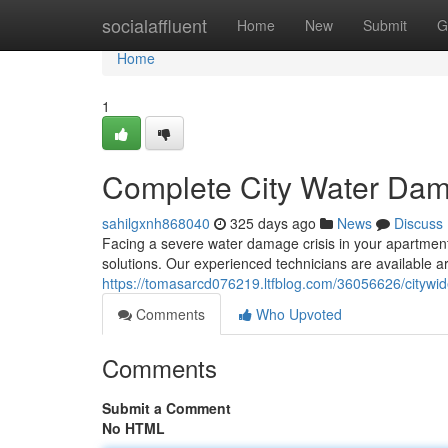
Home
socialaffluent
Home
New
Submit
G
Home
1
Complete City Water Dama
sahilgxnh868040
325 days ago
News
Discuss
Facing a severe water damage crisis in your apartment?
solutions. Our experienced technicians are available a
https://tomasarcd076219.ltfblog.com/36056626/citywid
Comments
Who Upvoted
Comments
Submit a Comment
No HTML