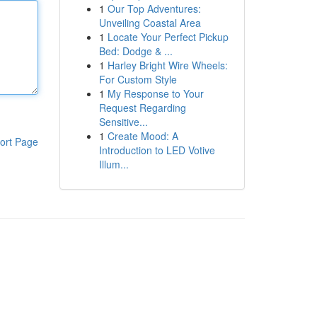
1
Our Top Adventures:
Unveiling Coastal Area
1
Locate Your Perfect Pickup
Bed: Dodge & ...
1
Harley Bright Wire Wheels:
For Custom Style
1
My Response to Your
Request Regarding
Sensitive...
1
Create Mood: A
ort Page
Introduction to LED Votive
Illum...