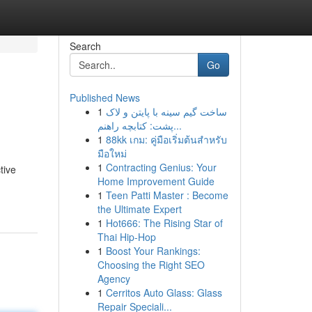
Search
Go
Published News
1
ساخت گیم سینه با پایتن و لاک
پشت: کتابچه راهنم...
1
88kk เกม: คู่มือเริ่มต้นสำหรับ
มือใหม่
1
Contracting Genius: Your
tive
Home Improvement Guide
1
Teen Patti Master : Become
the Ultimate Expert
1
Hot666: The Rising Star of
Thai Hip-Hop
1
Boost Your Rankings:
Choosing the Right SEO
Agency
1
Cerritos Auto Glass: Glass
Repair Speciali...