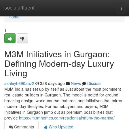
Home
socialaffluent
Togg
navi
Home
1
M3M Initiatives in Gurgaon:
Defining Modern-day Luxury
Living
ashleyh690aaz2
328 days ago
News
Discuss
M3M India has set up by itself as Just about the most prominent
real estate builders in Gurgaon. The model is noted for ground
breaking design, world-course features, and initiatives that mirror
modern day lifestyles. For homebuyers and buyers, M3M
Initiatives in Gurgaon jump out as premium possibilities that
provide
https://m3mhomes.com/residential/m3m-the-marina/
Comments
Who Upvoted