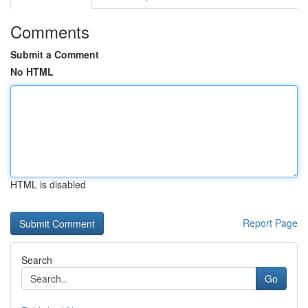
Comments
Submit a Comment
No HTML
HTML is disabled
Report Page
Search
Go