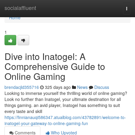
Home
socialaffluent
Togg
navi
Home
1
Dive into Inatogel: A
Comprehensive Guide to
Online Gaming
brendacjld355716
325 days ago
News
Discuss
Looking to immerse yourself the thrilling world of online gaming?
Look no further than Inatogel, your ultimate destination for all
things gaming. an avid player, Inatogel has something to suit
every taste and skill
https://finnianauqi586347.atualblog.com/43782891/welcome-to-
inatogel-your-gateway-to-online-gaming-fun
Comments
Who Upvoted