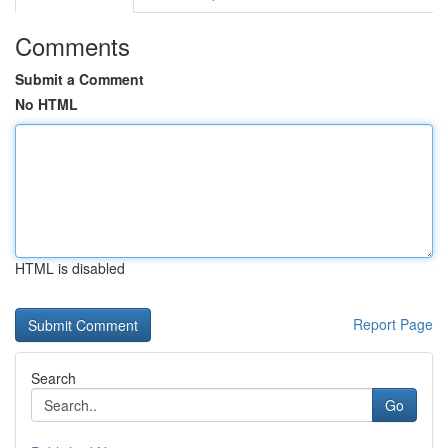
Comments
Submit a Comment
No HTML
HTML is disabled
Report Page
Search
Go