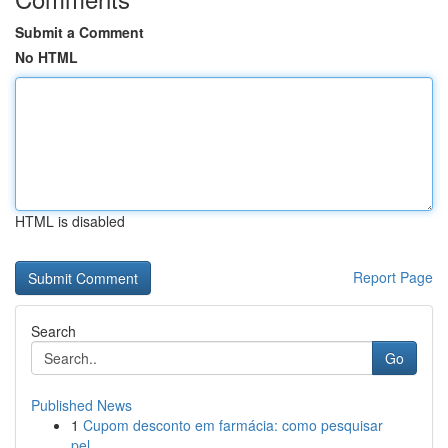
Submit a Comment
No HTML
HTML is disabled
Report Page
Search
Go
Published News
1
Cupom desconto em farmácia: como pesquisar
pel...