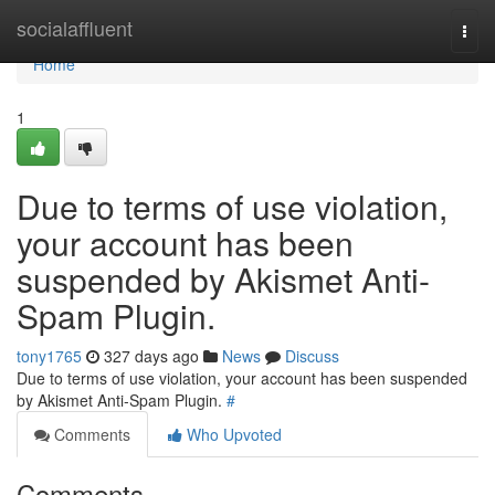
Home
socialaffluent
Togg
navi
Home
1
Due to terms of use violation,
your account has been
suspended by Akismet Anti-
Spam Plugin.
tony1765
327 days ago
News
Discuss
Due to terms of use violation, your account has been suspended
by Akismet Anti-Spam Plugin.
#
Comments
Who Upvoted
Comments