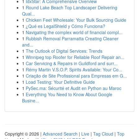
1
IdxStar: A Comprehensive Overview
1
Round Lake Beach Top Landscaper Delivering
Qual...
1
Chicken Feet Wholesale: Your Bulk Sourcing Guide
1
¿Qué es LegalShield y Cómo Funciona?
1
Navigating the complex world of financial compl...
1
Rubbish Removal Parramatta Creating Cleaner
and...
1
The Outlook of Digital Services: Trends
1
Winnipeg top Roofer for Reliable Roof Repair an...
1
Car Servicing & Repairs in Guildford and surr...
1
Rémy Martin V.S.O.P. Spirits Available: Your Co...
1
Criação de Site Profissional para Empresas em G...
1
Load Testing: Your Definitive Guide
1
PySec.ma: Sécurité et Audit en Python au Maroc
1
Everything You Need to Know About Google
Busine...
Copyright © 2026 |
Advanced Search
|
Live
|
Tag Cloud
|
Top