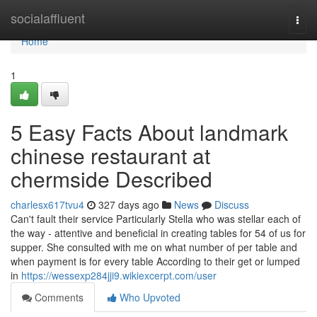
Home
socialaffluent
Togg
navi
Home
1
5 Easy Facts About landmark
chinese restaurant at
chermside Described
charlesx617tvu4
327 days ago
News
Discuss
Can't fault their service Particularly Stella who was stellar each of
the way - attentive and beneficial in creating tables for 54 of us for
supper. She consulted with me on what number of per table and
when payment is for every table According to their get or lumped
in
https://wessexp284jji9.wikiexcerpt.com/user
Comments
Who Upvoted