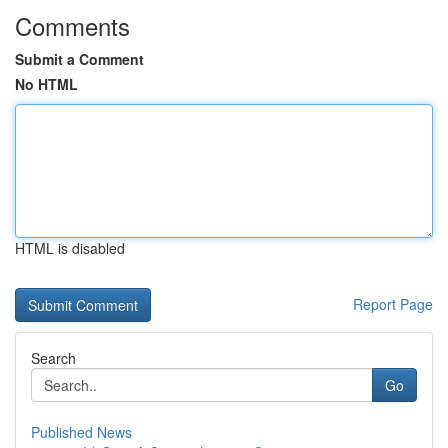
Comments
Submit a Comment
No HTML
HTML is disabled
Report Page
Search
Go
Published News