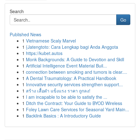
Search
Go
Published News
1
Vietnamese Scaly Marvel
1
{Jatengtoto: Cara Lengkap bagi Anda Anggota
1
https://kubet.autos
1
Monk Backgrounds: A Guide to Devotion and Skill
1
Artificial Intelligence Event Material Buil...
1
connection between smoking and tumors is clear....
1
A Dental Traumatology: A Practical Handbook
1
Innovative security services strengthen support...
1
สร้าง เสื้อดำ แข็งแรง ราคา ถูกลง!
1
I am incapable to be able to satisfy the ...
1
Ditch the Contract: Your Guide to BYOD Wireless
1
Foley Lawn Care Services for Seasonal Yard Main...
1
Backlink Basics : A Introductory Guide