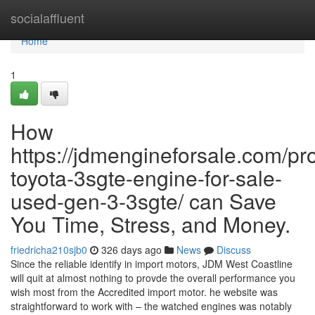
Home
socialaffluent
Home
1
How
https://jdmengineforsale.com/pr
toyota-3sgte-engine-for-sale-
used-gen-3-3sgte/ can Save
You Time, Stress, and Money.
friedricha210sjb0
326 days ago
News
Discuss
Since the reliable identify in import motors, JDM West Coastline
will quit at almost nothing to provde the overall performance you
wish most from the Accredited import motor. he website was
straightforward to work with – the watched engines was notably