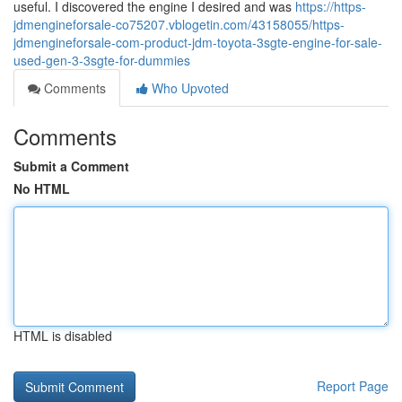
useful. I discovered the engine I desired and was
https://https-
jdmengineforsale-co75207.vblogetin.com/43158055/https-
jdmengineforsale-com-product-jdm-toyota-3sgte-engine-for-sale-
used-gen-3-3sgte-for-dummies
Comments
Who Upvoted
Comments
Submit a Comment
No HTML
HTML is disabled
Report Page