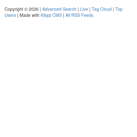
Copyright © 2026 |
Advanced Search
|
Live
|
Tag Cloud
|
Top
Users
| Made with
Kliqqi CMS
|
All RSS Feeds