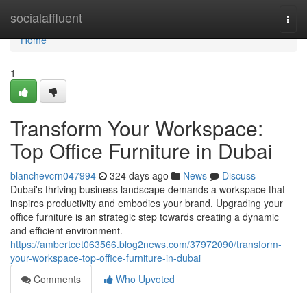
Home
socialaffluent
Togg
navi
Home
1
Transform Your Workspace:
Top Office Furniture in Dubai
blanchevcrn047994
324 days ago
News
Discuss
Dubai's thriving business landscape demands a workspace that
inspires productivity and embodies your brand. Upgrading your
office furniture is an strategic step towards creating a dynamic
and efficient environment.
https://ambertcet063566.blog2news.com/37972090/transform-
your-workspace-top-office-furniture-in-dubai
Comments
Who Upvoted