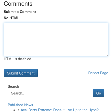
Comments
Submit a Comment
No HTML
HTML is disabled
Report Page
Search
Go
Published News
1
Acai Berry Extreme: Does It Live Up to the Hype?