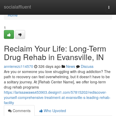
Home
socialaffluent
Togg
navi
Home
1
Reclaim Your Life: Long-Term
Drug Rehab in Evansville, IN
annienezc114570
326 days ago
News
Discuss
Are you or someone you love struggling with drug addiction? The
path to recovery can feel overwhelming, but it doesn't have to be
a solitary journey. At [Rehab Center Name], we offer long-term
drug rehab programs
https://larissawaws453903.designi1.com/57815202/rediscover-
yourself-comprehensive-treatment-at-evansville-s-leading-rehab-
facility
Comments
Who Upvoted