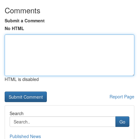
Comments
Submit a Comment
No HTML
HTML is disabled
Report Page
Search
Go
Published News