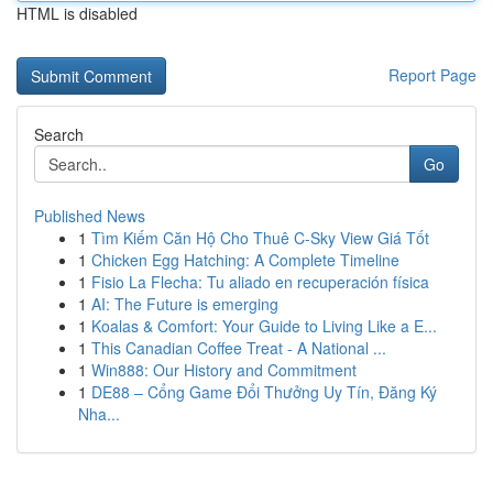
HTML is disabled
Report Page
Search
Go
Published News
1
Tìm Kiếm Căn Hộ Cho Thuê C-Sky View Giá Tốt
1
Chicken Egg Hatching: A Complete Timeline
1
Fisio La Flecha: Tu aliado en recuperación física
1
AI: The Future is emerging
1
Koalas & Comfort: Your Guide to Living Like a E...
1
This Canadian Coffee Treat - A National ...
1
Win888: Our History and Commitment
1
DE88 – Cổng Game Đổi Thưởng Uy Tín, Đăng Ký
Nha...