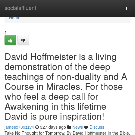
Home
socialaffluent
Togg
navi
Home
1
David Hoffmeister is a living
demonstration of the deep
teachings of non-duality and A
Course in Miracles. For those
who feel a deep call for
Awakening in this lifetime
David is pure inspiration!
jamesx739zzv4
327 days ago
News
Discuss
Take No Thought for Tomorrow. By David Hoffmeister In the Bible,