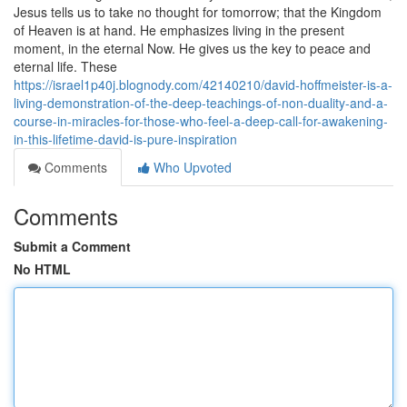
Jesus tells us to take no thought for tomorrow; that the Kingdom
of Heaven is at hand. He emphasizes living in the present
moment, in the eternal Now. He gives us the key to peace and
eternal life. These
https://israel1p40j.blognody.com/42140210/david-hoffmeister-is-a-
living-demonstration-of-the-deep-teachings-of-non-duality-and-a-
course-in-miracles-for-those-who-feel-a-deep-call-for-awakening-
in-this-lifetime-david-is-pure-inspiration
Comments
Who Upvoted
Comments
Submit a Comment
No HTML