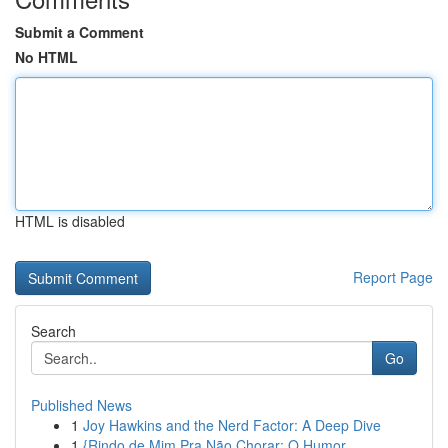
Submit a Comment
No HTML
HTML is disabled
Report Page
Search
Go
Published News
1
Joy Hawkins and the Nerd Factor: A Deep Dive
1
{Rindo de Mim Pra Não Chorar: O Humor