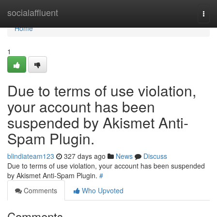
Home
socialaffluent
Togg
navi
Home
1
Due to terms of use violation,
your account has been
suspended by Akismet Anti-
Spam Plugin.
blindiateam123
327 days ago
News
Discuss
Due to terms of use violation, your account has been suspended
by Akismet Anti-Spam Plugin.
#
Comments
Who Upvoted
Comments