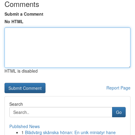
Comments
Submit a Comment
No HTML
HTML is disabled
Report Page
Search
Go
Published News
1
Blådvärg skånska hönan: En unik miniatyr hane