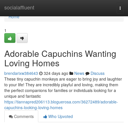
Home
socialaffluent
Togg
navi
Home
1
Adorable Capuchins Wanting
Loving Homes
brendarixw384643
324 days ago
News
Discuss
These tiny capuchin monkeys are eager to bring joy and laughter
to your life! They are incredibly playful and loving, making them
the perfect companions for families or individuals looking for a
unique and fantastic
https://tiannapred206113.bloguerosa.com/36272489/adorable-
capuchins-looking-loving-homes
Comments
Who Upvoted