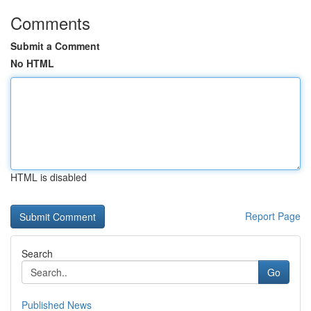
Comments
Submit a Comment
No HTML
HTML is disabled
Report Page
Search
Go
Published News