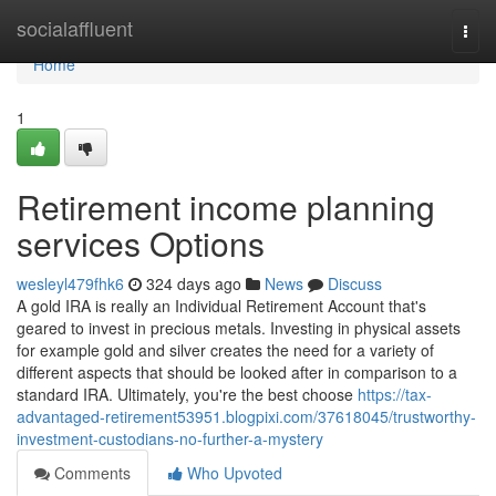
Home
socialaffluent
Togg
navi
Home
1
Retirement income planning
services Options
wesleyl479fhk6
324 days ago
News
Discuss
A gold IRA is really an Individual Retirement Account that's
geared to invest in precious metals. Investing in physical assets
for example gold and silver creates the need for a variety of
different aspects that should be looked after in comparison to a
standard IRA. Ultimately, you're the best choose
https://tax-
advantaged-retirement53951.blogpixi.com/37618045/trustworthy-
investment-custodians-no-further-a-mystery
Comments
Who Upvoted