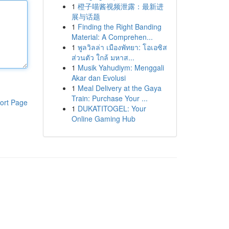
1
橙子喵酱视频泄露：最新进
展与话题
1
Finding the Right Banding
Material: A Comprehen...
1
พูลวิลล่า เมืองพัทยา: โอเอซิส
ส่วนตัว ใกล้ มหาส...
1
Musik Yahudiym: Menggali
Akar dan Evolusi
1
Meal Delivery at the Gaya
Train: Purchase Your ...
ort Page
1
DUKATITOGEL: Your
Online Gaming Hub