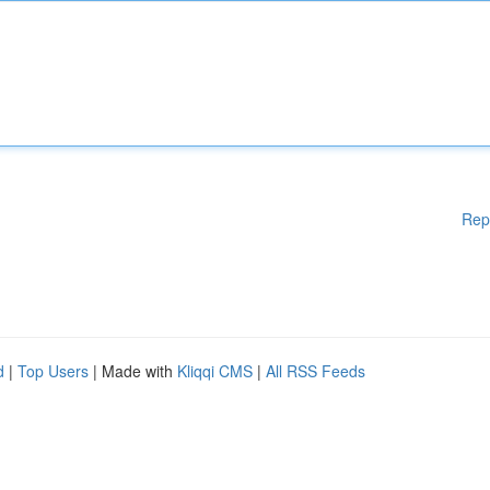
Rep
d
|
Top Users
| Made with
Kliqqi CMS
|
All RSS Feeds