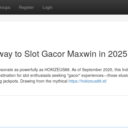
roups
Register
Login
y to Slot Gacor Maxwin in 2025
s resonate as powerfully as HOKIZEUS88. As of September 2025, this In
tination for slot enthusiasts seeking "gacor" experiences—those elusiv
ing jackpots. Drawing from the mythical
https://hokizeus88.id/