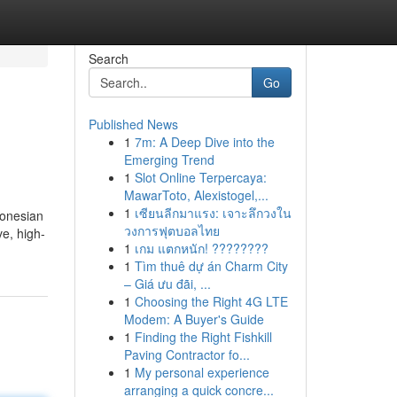
Search
Go
Published News
1
7m: A Deep Dive into the
Emerging Trend
1
Slot Online Terpercaya:
MawarToto, Alexistogel,...
1
เซียนลีกมาแรง: เจาะลึกวงใน
donesian
วงการฟุตบอลไทย
e, high-
1
เกม แตกหนัก! ????????
1
Tìm thuê dự án Charm City
– Giá ưu đãi, ...
1
Choosing the Right 4G LTE
Modem: A Buyer's Guide
1
Finding the Right Fishkill
Paving Contractor fo...
1
My personal experience
arranging a quick concre...