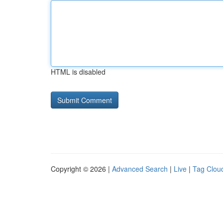
HTML is disabled
Copyright © 2026 |
Advanced Search
|
Live
|
Tag Clou