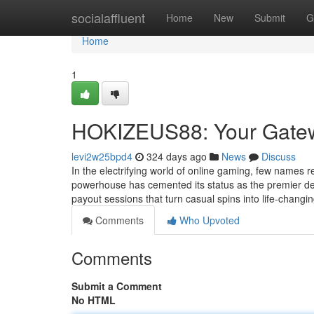
Home
socialaffluent
Home
New
Submit
G
Home
1
HOKIZEUS88: Your Gatewa
levi2w25bpd4
324 days ago
News
Discuss
In the electrifying world of online gaming, few name
powerhouse has cemented its status as the premier des
payout sessions that turn casual spins into life-chang
Comments
Who Upvoted
Comments
Submit a Comment
No HTML