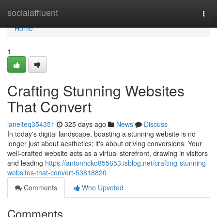
Home
socialaffluent
Togg
navi
Home
1
Crafting Stunning Websites
That Convert
janeiteq354351
325 days ago
News
Discuss
In today's digital landscape, boasting a stunning website is no
longer just about aesthetics; it's about driving conversions. Your
well-crafted website acts as a virtual storefront, drawing in visitors
and leading
https://antonhcko855653.isblog.net/crafting-stunning-
websites-that-convert-53818820
Comments
Who Upvoted
Comments