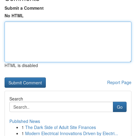
Submit a Comment
No HTML
HTML is disabled
Report Page
Search
Go
Published News
1
The Dark Side of Adult Site Finances
1
Modern Electrical Innovations Driven by Electri...