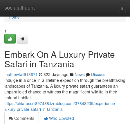
Home
socialaffluent
Togg
navi
Home
1
Embark On A Luxury Private
Safari in Tanzania
mathewlwt913671
322 days ago
News
Discuss
Indulge in a once-in-a-lifetime expedition through the breathtaking
landscapes of Tanzania. A luxury private safari guarantees an
unparalleled chance to witness the magnificent wildlife in their
natural habitat.
https://chiarascrr897488.izrablog.com/37848239/experience-
luxury-private-safari-in-tanzania
Comments
Who Upvoted