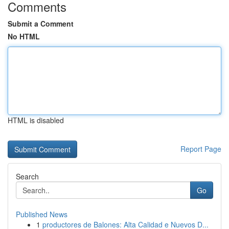
Comments
Submit a Comment
No HTML
HTML is disabled
Report Page
Search
Go
Published News
1
productores de Balones: Alta Calidad e Nuevos D...