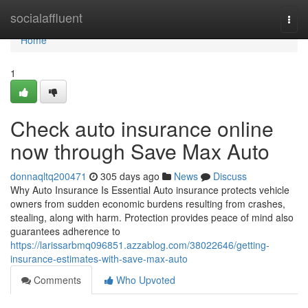
Home
socialaffluent
Togg
navi
Home
1
Check auto insurance online
now through Save Max Auto
donnaqltq200471
305 days ago
News
Discuss
Why Auto Insurance Is Essential Auto insurance protects vehicle
owners from sudden economic burdens resulting from crashes,
stealing, along with harm. Protection provides peace of mind also
guarantees adherence to
https://larissarbmq096851.azzablog.com/38022646/getting-
insurance-estimates-with-save-max-auto
Comments
Who Upvoted