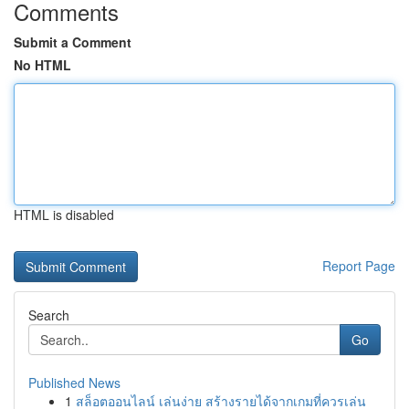
Comments
Submit a Comment
No HTML
HTML is disabled
Report Page
Search
Go
Published News
1
สล็อตออนไลน์ เล่นง่าย สร้างรายได้จากเกมที่ควรเล่น