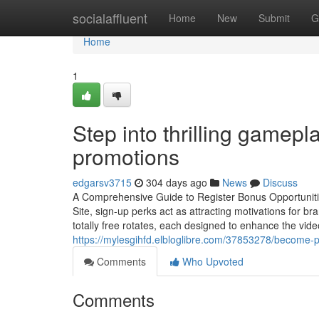
Home
socialaffluent
Home
New
Submit
G
Home
1
Step into thrilling gamep
promotions
edgarsv3715
304 days ago
News
Discuss
A Comprehensive Guide to Register Bonus Opportunitie
Site, sign-up perks act as attracting motivations for
totally free rotates, each designed to enhance the vi
https://mylesgihfd.elbloglibre.com/37853278/become-pa
Comments
Who Upvoted
Comments