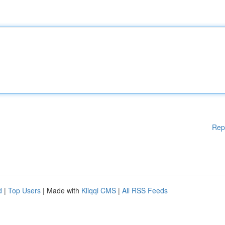
Rep
d
|
Top Users
| Made with
Kliqqi CMS
|
All RSS Feeds