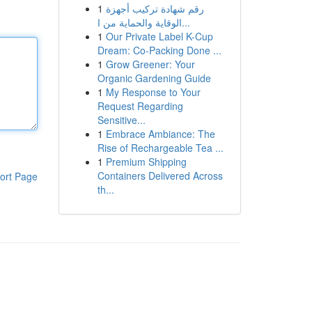
1
رقم شهادة تركيب أجهزة
الوقاية والحماية من ا...
1
Our Private Label K-Cup
Dream: Co-Packing Done ...
1
Grow Greener: Your
Organic Gardening Guide
1
My Response to Your
Request Regarding
Sensitive...
1
Embrace Ambiance: The
Rise of Rechargeable Tea ...
1
Premium Shipping
Containers Delivered Across
ort Page
th...