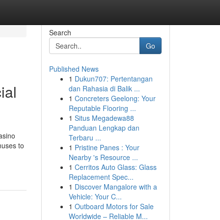
Search
Go
Published News
1
Dukun707: Pertentangan
ial
dan Rahasia di Balik ...
1
Concreters Geelong: Your
Reputable Flooring ...
1
Situs Megadewa88
Panduan Lengkap dan
asino
Terbaru ...
nuses to
1
Pristine Panes : Your
Nearby 's Resource ...
1
Cerritos Auto Glass: Glass
Replacement Spec...
1
Discover Mangalore with a
Vehicle: Your C...
1
Outboard Motors for Sale
Worldwide – Reliable M...