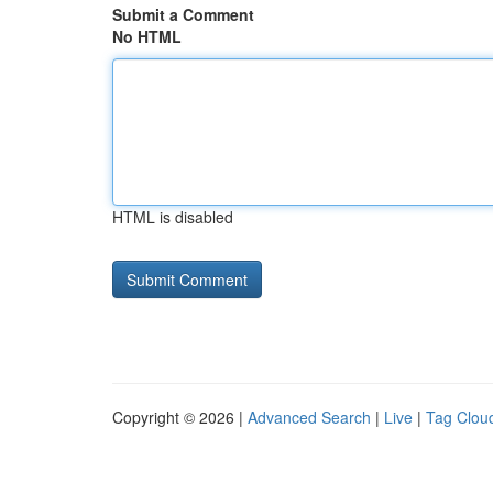
Submit a Comment
No HTML
HTML is disabled
Copyright © 2026 |
Advanced Search
|
Live
|
Tag Clou