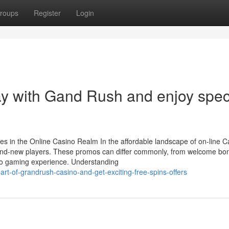
roups
Register
Login
lay with Gand Rush and enjoy spec
s in the Online Casino Realm In the affordable landscape of on-line C
 brand-new players. These promos can differ commonly, from welcome bo
deo gaming experience. Understanding
rt-of-grandrush-casino-and-get-exciting-free-spins-offers