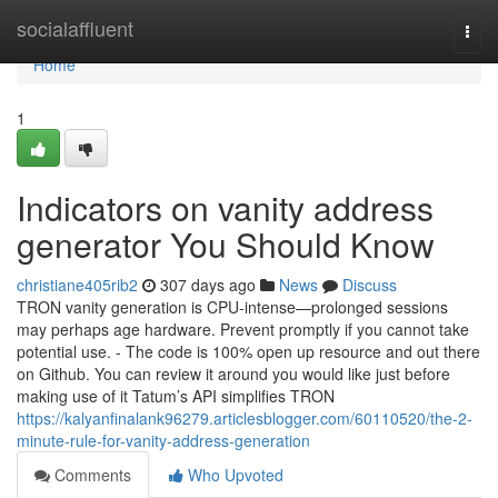
Home
socialaffluent
Togg
navi
Home
1
Indicators on vanity address
generator You Should Know
christiane405rib2
307 days ago
News
Discuss
TRON vanity generation is CPU-intense—prolonged sessions
may perhaps age hardware. Prevent promptly if you cannot take
potential use. - The code is 100% open up resource and out there
on Github. You can review it around you would like just before
making use of it Tatum’s API simplifies TRON
https://kalyanfinalank96279.articlesblogger.com/60110520/the-2-
minute-rule-for-vanity-address-generation
Comments
Who Upvoted