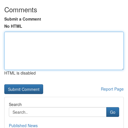
Comments
Submit a Comment
No HTML
HTML is disabled
Report Page
Search
Go
Published News