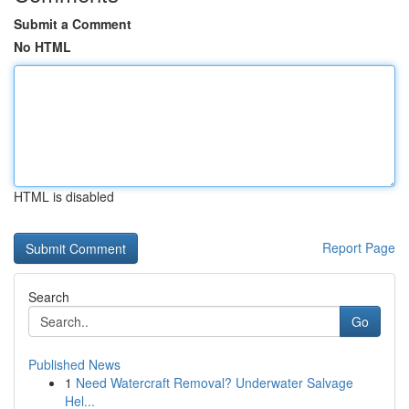
Submit a Comment
No HTML
HTML is disabled
Report Page
Search
Go
Published News
1
Need Watercraft Removal? Underwater Salvage
Hel...