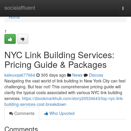
Home
socialaffluent
Togg
navi
Home
1
NYC Link Building Services:
Pricing Guide & Packages
kaleuxqa677664
305 days ago
News
Discuss
Navigating the vast world of link building in New York City can feel
challenging. But fear not! This comprehensive pricing guide will
clarify the typical costs associated with various NYC link building
services.
https://zbookmarkhub.com/story20534643/top-nyc-link-
building-services-cost-breakdown
Comments
Who Upvoted
Comments