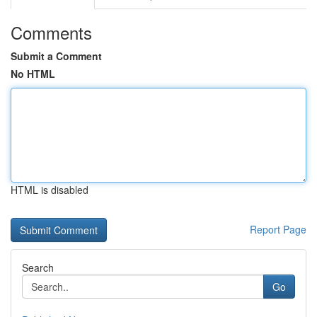
Comments
Submit a Comment
No HTML
HTML is disabled
Report Page
Search
Go