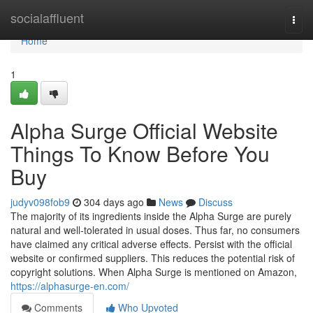
Home
socialaffluent
Togg
navi
Home
1
Alpha Surge Official Website
Things To Know Before You
Buy
judyv098fob9
304 days ago
News
Discuss
The majority of its ingredients inside the Alpha Surge are purely
natural and well-tolerated in usual doses. Thus far, no consumers
have claimed any critical adverse effects. Persist with the official
website or confirmed suppliers. This reduces the potential risk of
copyright solutions. When Alpha Surge is mentioned on Amazon,
https://alphasurge-en.com/
Comments
Who Upvoted