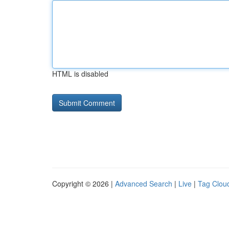
HTML is disabled
Copyright © 2026 |
Advanced Search
|
Live
|
Tag Clou