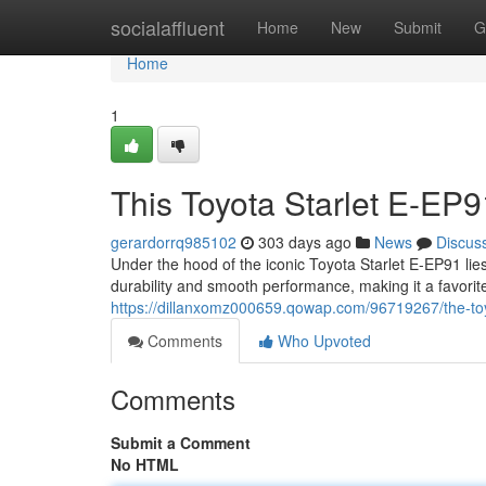
Home
socialaffluent
Home
New
Submit
G
Home
1
This Toyota Starlet E-EP
gerardorrq985102
303 days ago
News
Discus
Under the hood of the iconic Toyota Starlet E-EP91 lie
durability and smooth performance, making it a favori
https://dillanxomz000659.qowap.com/96719267/the-toyo
Comments
Who Upvoted
Comments
Submit a Comment
No HTML