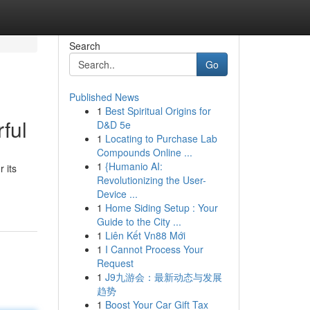
Search
Go
Published News
1
Best Spiritual Origins for
ful
D&D 5e
1
Locating to Purchase Lab
Compounds Online ...
1
{Humanio AI:
 its
Revolutionizing the User-
Device ...
1
Home Siding Setup : Your
Guide to the City ...
1
Liên Kết Vn88 Mới
1
I Cannot Process Your
Request
1
J9九游会：最新动态与发展
趋势
1
Boost Your Car Gift Tax