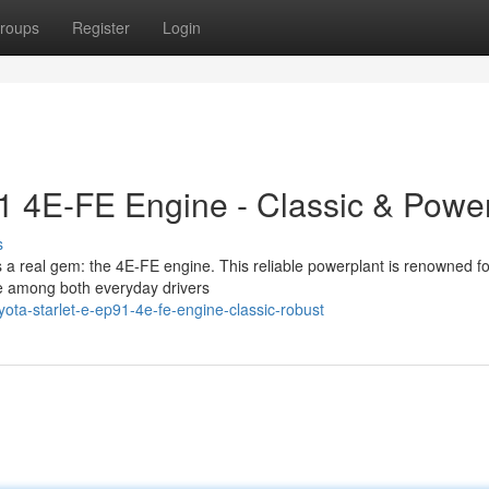
roups
Register
Login
91 4E-FE Engine - Classic & Power
s
s a real gem: the 4E-FE engine. This reliable powerplant is renowned for
te among both everyday drivers
ta-starlet-e-ep91-4e-fe-engine-classic-robust