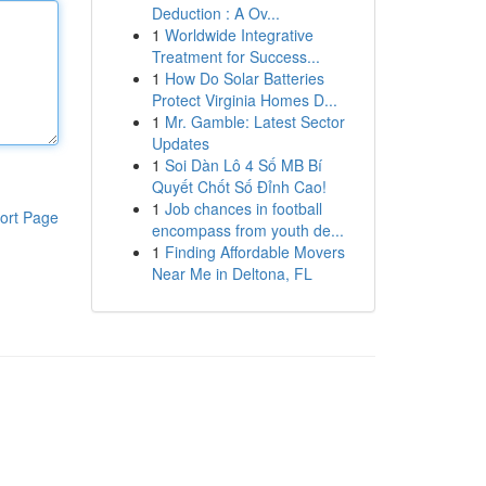
Deduction : A Ov...
1
Worldwide Integrative
Treatment for Success...
1
How Do Solar Batteries
Protect Virginia Homes D...
1
Mr. Gamble: Latest Sector
Updates
1
Soi Dàn Lô 4 Số MB Bí
Quyết Chốt Số Đỉnh Cao!
1
Job chances in football
ort Page
encompass from youth de...
1
Finding Affordable Movers
Near Me in Deltona, FL