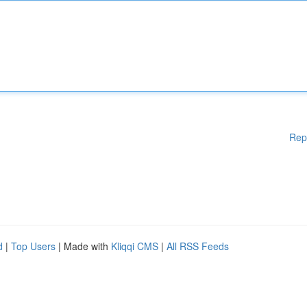
Rep
d
|
Top Users
| Made with
Kliqqi CMS
|
All RSS Feeds