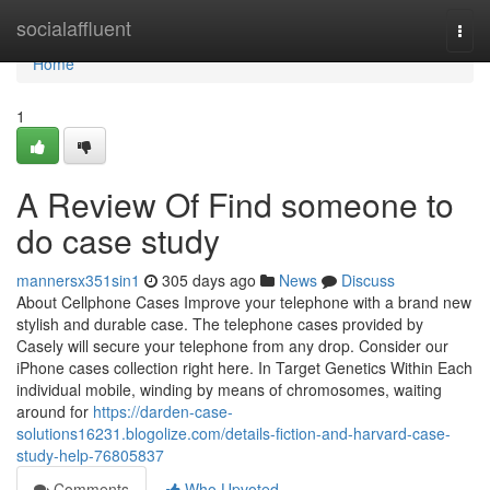
Home
socialaffluent
Togg
navi
Home
1
A Review Of Find someone to
do case study
mannersx351sin1
305 days ago
News
Discuss
About Cellphone Cases Improve your telephone with a brand new
stylish and durable case. The telephone cases provided by
Casely will secure your telephone from any drop. Consider our
iPhone cases collection right here. In Target Genetics Within Each
individual mobile, winding by means of chromosomes, waiting
around for
https://darden-case-
solutions16231.blogolize.com/details-fiction-and-harvard-case-
study-help-76805837
Comments
Who Upvoted