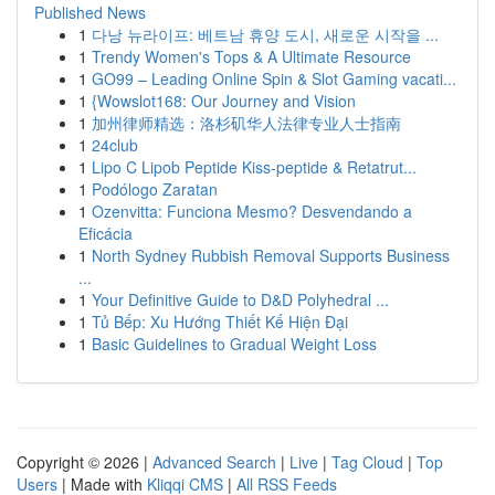
Published News
1
다낭 뉴라이프: 베트남 휴양 도시, 새로운 시작을 ...
1
Trendy Women's Tops & A Ultimate Resource
1
GO99 – Leading Online Spin & Slot Gaming vacati...
1
{Wowslot168: Our Journey and Vision
1
加州律师精选：洛杉矶华人法律专业人士指南
1
24club
1
Lipo C Lipob Peptide Kiss-peptide & Retatrut...
1
Podólogo Zaratan
1
Ozenvitta: Funciona Mesmo? Desvendando a
Eficácia
1
North Sydney Rubbish Removal Supports Business
...
1
Your Definitive Guide to D&D Polyhedral ...
1
Tủ Bếp: Xu Hướng Thiết Kế Hiện Đại
1
Basic Guidelines to Gradual Weight Loss
Copyright © 2026 |
Advanced Search
|
Live
|
Tag Cloud
|
Top
Users
| Made with
Kliqqi CMS
|
All RSS Feeds