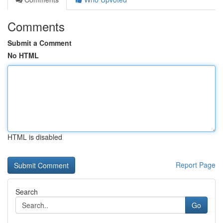
Comments
Submit a Comment
No HTML
HTML is disabled
Report Page
Search
Go