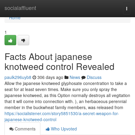
Home
socialaffluent
Togg
navi
Home
1
Facts About japanese
knotweed control Revealed
paulk296uyb8
306 days ago
News
Discuss
Allow the japanese knotweed glyphosate concentration to take a
seat for at least seven times. Make sure you only spray the
japanese knotweed, as this Option normally destroys all vegitation
that it will come into connection with. ), an herbaceous perennial
member in the buckwheat family members, was released from
https://socialistener.com/story5851530/a-secret-weapon-for-
japanese-knotweed-control
Comments
Who Upvoted