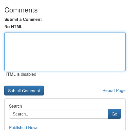
Comments
Submit a Comment
No HTML
HTML is disabled
Report Page
Search
Go
Published News