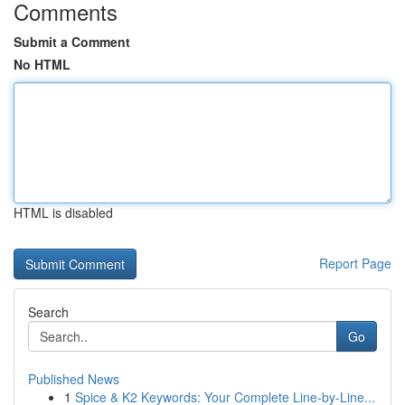
Comments
Submit a Comment
No HTML
HTML is disabled
Report Page
Search
Go
Published News
1
Spice & K2 Keywords: Your Complete Line-by-Line...