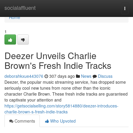
Home
socialaffluent
Togg
navi
Home
1
Deezer Unveils Charlie
Brown's Fresh Indie Tracks
deborahkxue443076
307 days ago
News
Discuss
Deezer, the popular music streaming service, has dropped some
seriously cool new tunes from none other than the iconic
character Charlie Brown. These fresh indie tracks are guaranteed
to captivate your attention and
https://getsocialselling.com/story5814880/deezer-introduces-
charlie-brown-s-fresh-indie-tracks
Comments
Who Upvoted