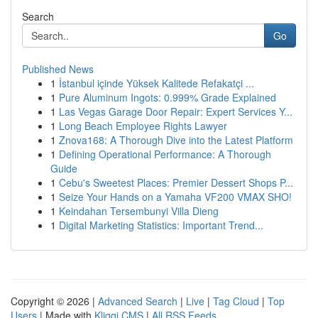
Search
Go
Published News
1
İstanbul içinde Yüksek Kalitede Refakatçi ...
1
Pure Aluminum Ingots: 0.999% Grade Explained
1
Las Vegas Garage Door Repair: Expert Services Y...
1
Long Beach Employee Rights Lawyer
1
Znova168: A Thorough Dive into the Latest Platform
1
Defining Operational Performance: A Thorough
Guide
1
Cebu's Sweetest Places: Premier Dessert Shops P...
1
Seize Your Hands on a Yamaha VF200 VMAX SHO!
1
Keindahan Tersembunyi Villa Dieng
1
Digital Marketing Statistics: Important Trend...
Copyright © 2026 |
Advanced Search
|
Live
|
Tag Cloud
|
Top
Users
| Made with
Kliqqi CMS
|
All RSS Feeds