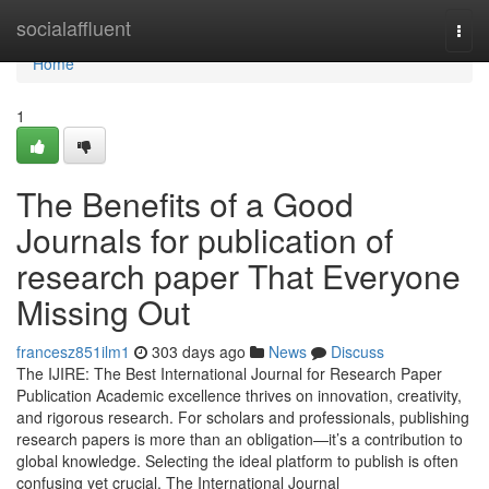
Home
socialaffluent
Togg
navi
Home
1
The Benefits of a Good
Journals for publication of
research paper That Everyone
Missing Out
francesz851ilm1
303 days ago
News
Discuss
The IJIRE: The Best International Journal for Research Paper
Publication Academic excellence thrives on innovation, creativity,
and rigorous research. For scholars and professionals, publishing
research papers is more than an obligation—it’s a contribution to
global knowledge. Selecting the ideal platform to publish is often
confusing yet crucial. The International Journal