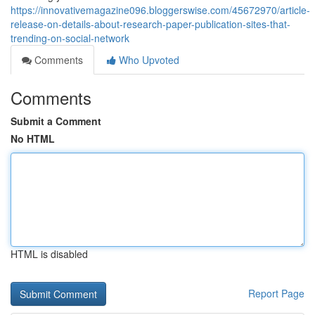
https://innovativemagazine096.bloggerswise.com/45672970/article-
release-on-details-about-research-paper-publication-sites-that-
trending-on-social-network
Comments
Who Upvoted
Comments
Submit a Comment
No HTML
HTML is disabled
Report Page