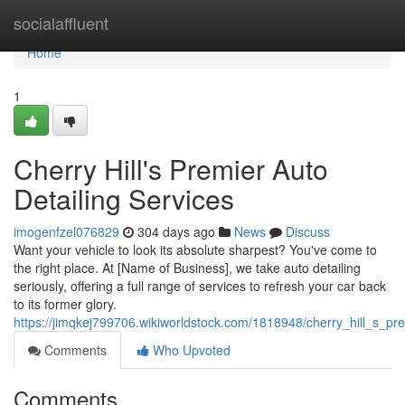
Home
socialaffluent
Home
1
Cherry Hill's Premier Auto
Detailing Services
imogenfzel076829
304 days ago
News
Discuss
Want your vehicle to look its absolute sharpest? You've come to
the right place. At [Name of Business], we take auto detailing
seriously, offering a full range of services to refresh your car back
to its former glory.
https://jimqkej799706.wikiworldstock.com/1818948/cherry_hill_s_pr
Comments
Who Upvoted
Comments