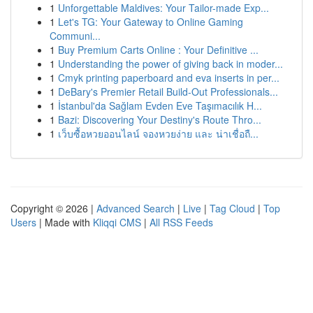
1
Unforgettable Maldives: Your Tailor-made Exp...
1
Let's TG: Your Gateway to Online Gaming
Communi...
1
Buy Premium Carts Online : Your Definitive ...
1
Understanding the power of giving back in moder...
1
Cmyk printing paperboard and eva inserts in per...
1
DeBary's Premier Retail Build-Out Professionals...
1
İstanbul'da Sağlam Evden Eve Taşımacılık H...
1
Bazi: Discovering Your Destiny's Route Thro...
1
เว็บซื้อหวยออนไลน์ จองหวยง่าย และ น่าเชื่อถื...
Copyright © 2026 |
Advanced Search
|
Live
|
Tag Cloud
|
Top
Users
| Made with
Kliqqi CMS
|
All RSS Feeds