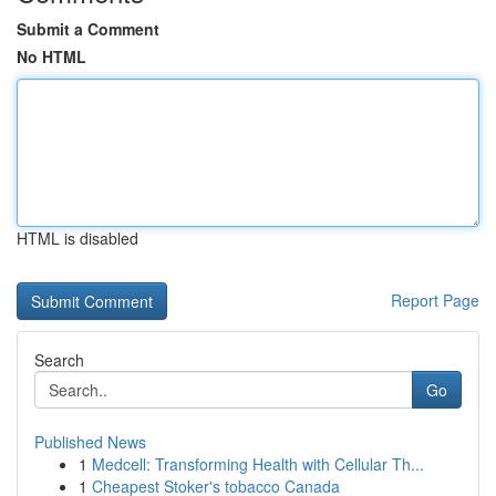
Submit a Comment
No HTML
HTML is disabled
Report Page
Search
Go
Published News
1
Medcell: Transforming Health with Cellular Th...
1
Cheapest Stoker's tobacco Canada