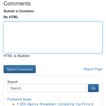
Comments
Submit a Comment
No HTML
HTML is disabled
Report Page
Search
Go
Published News
1
SEO Agency Showdown: Comparing Top Firms &