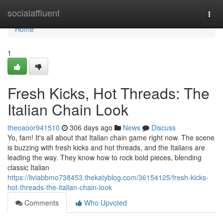
Home
socialaffluent
Togg
navi
Home
1
Fresh Kicks, Hot Threads: The
Italian Chain Look
theoaoor941510
306 days ago
News
Discuss
Yo, fam! It's all about that Italian chain game right now. The scene
is buzzing with fresh kicks and hot threads, and the Italians are
leading the way. They know how to rock bold pieces, blending
classic Italian
https://liviabbmo738453.thekatyblog.com/36154125/fresh-kicks-
hot-threads-the-italian-chain-look
Comments
Who Upvoted